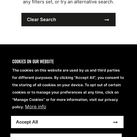
any filters set, or try an alternative search.
Clear Search
Cookies on our website
The cookies on this website are used by us and third parties
for different purposes. By clicking "Accept All", you consent to
the storing of all cookies on your device. To opt out of certain
cookies or to manage your preferences at any time, click on
"Manage Cookies" or for more information, visit our privacy
More info
Beechfield Brands Ltd.
policy.
Part of
Accept All
Copyright® 2026 Beechfield Brands Ltd. Alle Rechte
vorbehalten.
Datenschutzerklärung
Modern Slavery Statement