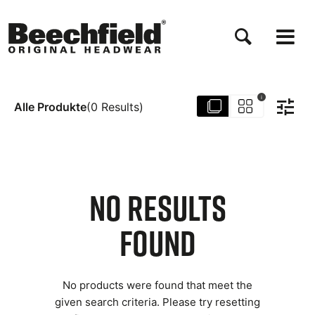
Direkt
zum
Inhalt
i
Alle Produkte
(
0
Results
)
NO RESULTS
FOUND
No products were found that meet the
given search criteria. Please try resetting