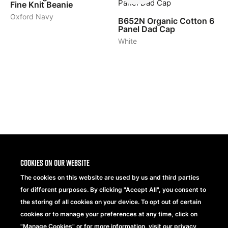
Fine Knit Beanie
Oxford Navy
B652N
Organic Cotton 6
Panel Dad Cap
White
1
2
3
>
Cookies on our website
The cookies on this website are used by us and third parties
for different purposes. By clicking "Accept All", you consent to
the storing of all cookies on your device. To opt out of certain
cookies or to manage your preferences at any time, click on
"Manage Cookies" or for more information, visit our privacy