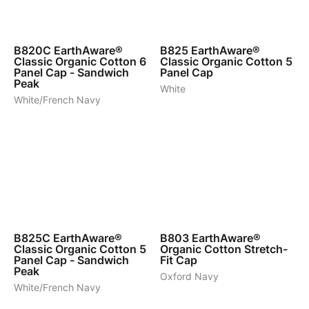
7
7
B820C
EarthAware®
B825
EarthAware®
Classic Organic Cotton 6
Classic Organic Cotton 5
Panel Cap - Sandwich
Panel Cap
Peak
White
White/French Navy
7
4
B825C
EarthAware®
B803
EarthAware®
Classic Organic Cotton 5
Organic Cotton Stretch-
Panel Cap - Sandwich
Fit Cap
Peak
Oxford Navy
White/French Navy