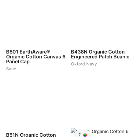
4
3
B801
EarthAware®
B438N
Organic Cotton
Organic Cotton Canvas 6
Engineered Patch Beanie
Panel Cap
Oxford Navy
Sand
3
B51N
Organic Cotton
7