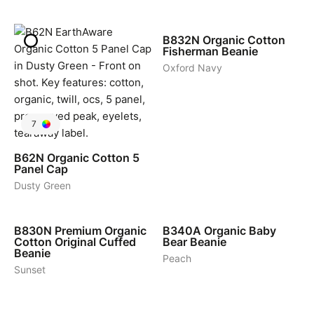
4
B832N
Organic Cotton
Fisherman Beanie
Oxford Navy
7
B62N
Organic Cotton 5
Panel Cap
Dusty Green
6
4
B830N
Premium Organic
B340A
Organic Baby
Cotton Original Cuffed
Bear Beanie
Beanie
Peach
Sunset