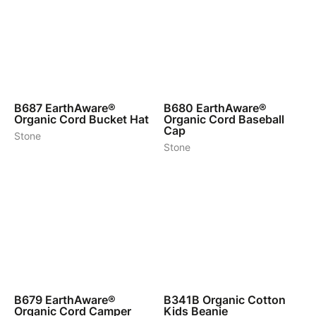
5
6
B687
EarthAware®
B680
EarthAware®
Organic Cord Bucket Hat
Organic Cord Baseball
Cap
Stone
Stone
5
6
B679
EarthAware®
B341B
Organic Cotton
Organic Cord Camper
Kids Beanie