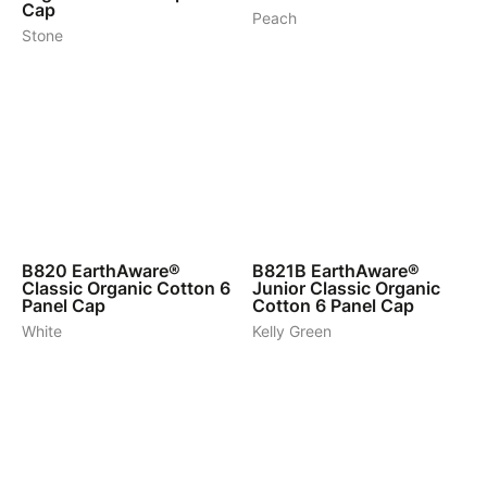
Cap
Peach
Stone
7
6
B820
EarthAware®
B821B
EarthAware®
Classic Organic Cotton 6
Junior Classic Organic
Panel Cap
Cotton 6 Panel Cap
White
Kelly Green