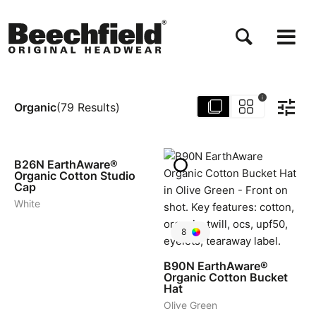
Direkt
zum
Inhalt
i
Organic
(
79
Results
)
4
B26N
EarthAware®
Organic Cotton Studio
Cap
White
8
B90N
EarthAware®
Organic Cotton Bucket
Hat
Olive Green