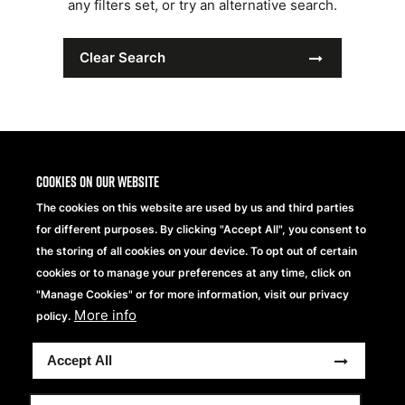
any filters set, or try an alternative search.
Clear Search
Cookies on our website
The cookies on this website are used by us and third parties
for different purposes. By clicking "Accept All", you consent to
the storing of all cookies on your device. To opt out of certain
cookies or to manage your preferences at any time, click on
"Manage Cookies" or for more information, visit our privacy
More info
Beechfield Brands Ltd.
policy.
Part of
Accept All
Copyright® 2026 Beechfield Brands Ltd. Todos los
derechos reservados
Condiciones generales
Declaración de Privacidad