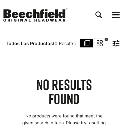
Pasar
al
contenido
principal
i
Todos Los Productos
(
0
Results
)
NO RESULTS
FOUND
No products were found that meet the
given search criteria. Please try resetting