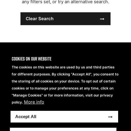
any filters set, or try an alternative search.
Clear Search
Cookies on our website
The cookies on this website are used by us and third parties
for different purposes. By clicking "Accept All", you consent to
the storing of all cookies on your device. To opt out of certain
cookies or to manage your preferences at any time, click on
"Manage Cookies" or for more information, visit our privacy
More info
Beechfield Brands Ltd.
policy.
Part of
Accept All
Copyright® 2026 Beechfield Brands Ltd. Todos los
derechos reservados
Condiciones generales
Declaración de Privacidad