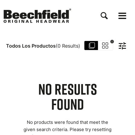
Pasar
al
contenido
principal
i
Todos Los Productos
(
0
Results
)
NO RESULTS
FOUND
No products were found that meet the
given search criteria. Please try resetting