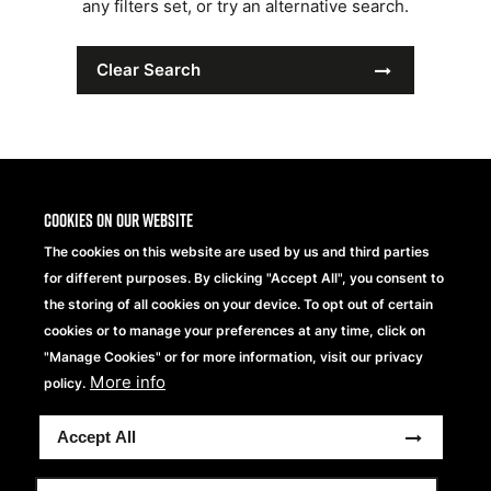
any filters set, or try an alternative search.
Clear Search
Cookies on our website
The cookies on this website are used by us and third parties
for different purposes. By clicking "Accept All", you consent to
the storing of all cookies on your device. To opt out of certain
cookies or to manage your preferences at any time, click on
"Manage Cookies" or for more information, visit our privacy
More info
Beechfield Brands Ltd.
policy.
Part of
Accept All
Copyright® 2026 Beechfield Brands Ltd. Tous droits
réservés.
Conditions Générales
Modern Slavery Statement