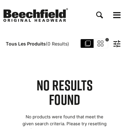
Aller
au
contenu
principal
i
Tous Les Produits
(
0
Results
)
NO RESULTS
FOUND
No products were found that meet the
given search criteria. Please try resetting