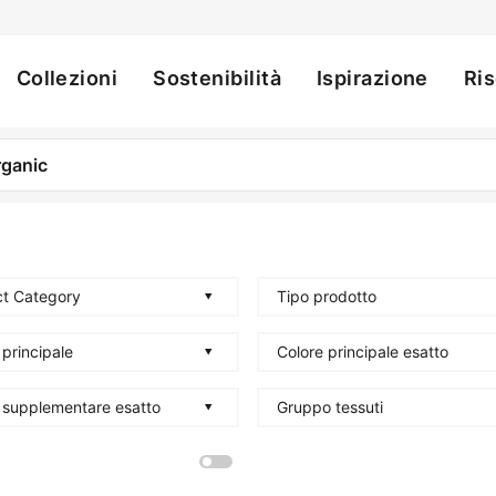
Collezioni
Sostenibilità
Ispirazione
Ri
ation
t Category
Tipo prodotto
 principale
Colore principale esatto
 supplementare esatto
Gruppo tessuti