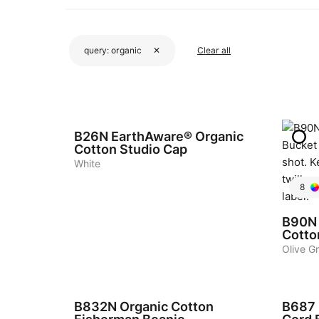
query:
organic
✕
Clear all
4
B26N
EarthAware® Organic
Cotton Studio Cap
White
8
B90N
Cotto
Olive G
4
5
B832N
Organic Cotton
B687