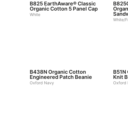
B825
EarthAware® Classic
B825
Organic Cotton 5 Panel Cap
Organ
Sandw
White
White/F
3
3
B438N
Organic Cotton
B51N
Engineered Patch Beanie
Knit 
Oxford Navy
Oxford