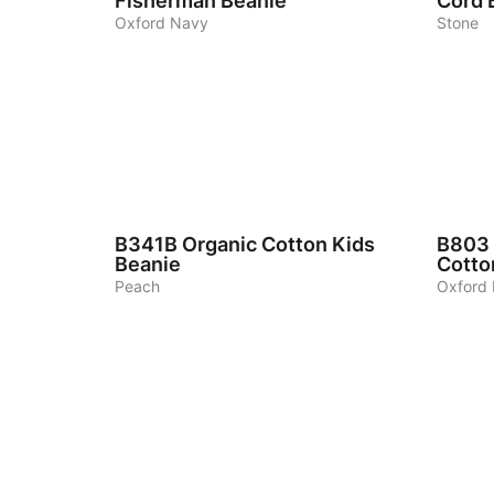
Fisherman Beanie
Cord 
Oxford Navy
Stone
6
4
B341B
Organic Cotton Kids
B803
Beanie
Cotto
Peach
Oxford
7
7