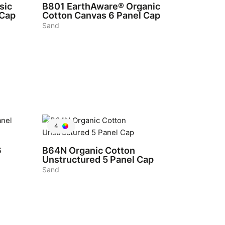
sic
B801
EarthAware® Organic
 Cap
Cotton Canvas 6 Panel Cap
Sand
4
6
B64N
Organic Cotton
Unstructured 5 Panel Cap
Sand