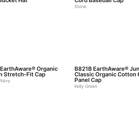
Bucket Hat
Cord Baseball Cap
Stone
6
EarthAware® Organic
B821B
EarthAware® Jun
n Stretch-Fit Cap
Classic Organic Cotton 
Panel Cap
 Navy
Kelly Green
7