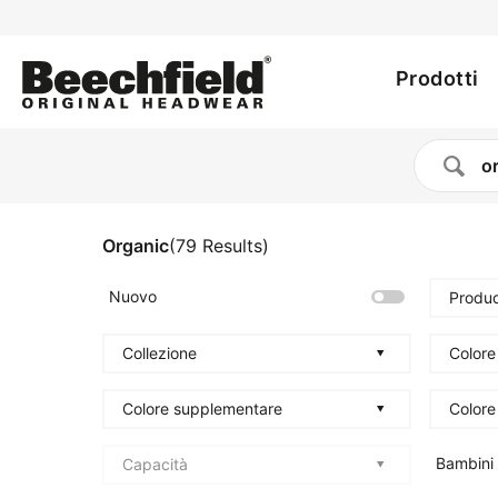
Utility
Salta
al
Main
menu
contenuto
Prodotti
principale
navig
Organic
(
79
Results
)
Nuovo
Produc
Collezione
Colore
Colore supplementare
Colore
Bambini
Capacità