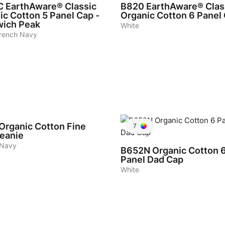
C
EarthAware® Classic
B820
EarthAware® Clas
ic Cotton 5 Panel Cap -
Organic Cotton 6 Panel
ich Peak
White
rench Navy
Organic Cotton Fine
7
Beanie
 Navy
B652N
Organic Cotton 
Panel Dad Cap
White