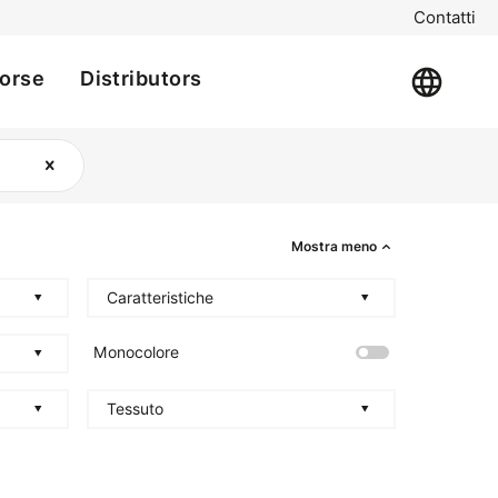
Contatti
sorse
Distributors
Mostra meno
Caratteristiche
Monocolore
Tessuto