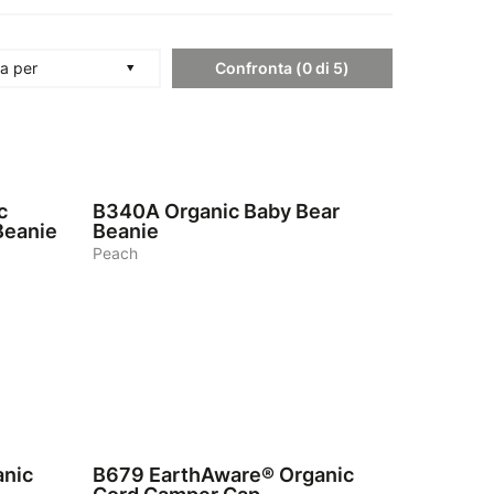
Confronta
(
0
di
5
)
a per
4
c
B340A
Organic Baby Bear
Beanie
Beanie
Peach
5
anic
B679
EarthAware® Organic