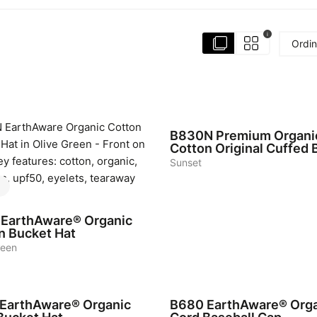
i
Ordin
6
B830N
Premium Organi
Cotton Original Cuffed 
Sunset
EarthAware® Organic
n Bucket Hat
reen
6
EarthAware® Organic
B680
EarthAware® Org