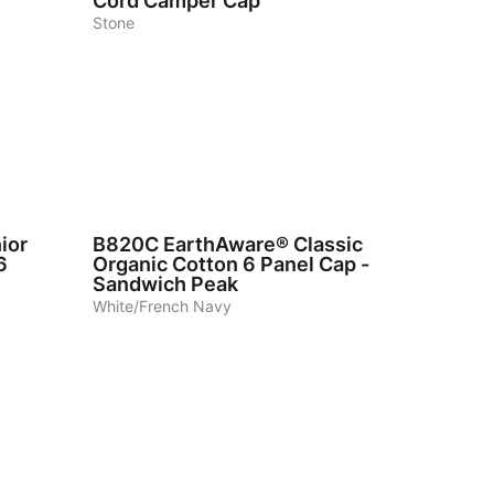
Cord Camper Cap
Stone
7
ior
B820C
EarthAware® Classic
6
Organic Cotton 6 Panel Cap -
Sandwich Peak
White/French Navy
4