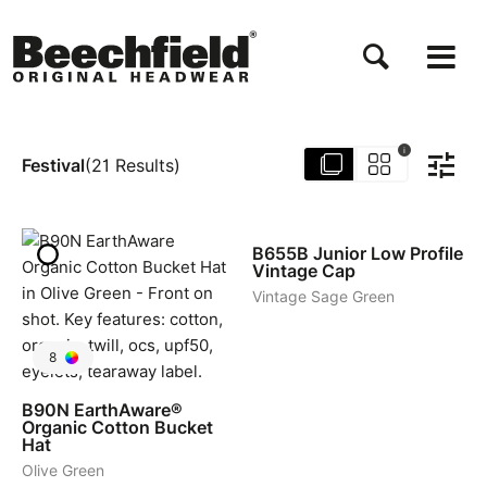
Salta
al
contenuto
principale
i
Festival
(
21
Results
)
5
B655B
Junior Low Profile
Vintage Cap
Vintage Sage Green
8
B90N
EarthAware®
Organic Cotton Bucket
Hat
Olive Green