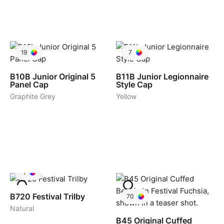
19
7
B10B
Junior Original 5
B11B
Junior Legionnaire
Panel Cap
Style Cap
Graphite Grey
Yellow
1
B720
Festival Trilby
70
Natural
B45
Original Cuffed