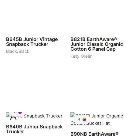
9
6
B645B
Junior Vintage
B821B
EarthAware®
Snapback Trucker
Junior Classic Organic
Cotton 6 Panel Cap
Black/Black
Kelly Green
7
4
B640B
Junior Snapback
Trucker
B90NB
EarthAware®