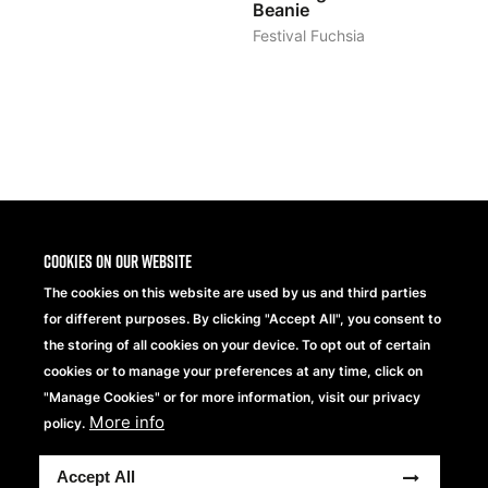
Beanie
Festival Fuchsia
1
2
>
Cookies on our website
The cookies on this website are used by us and third parties
for different purposes. By clicking "Accept All", you consent to
the storing of all cookies on your device. To opt out of certain
cookies or to manage your preferences at any time, click on
"Manage Cookies" or for more information, visit our privacy
More info
Beechfield Brands Ltd.
policy.
Part of
Accept All
Copyright® 2026 Beechfield Brands Ltd. Tutti i diritti