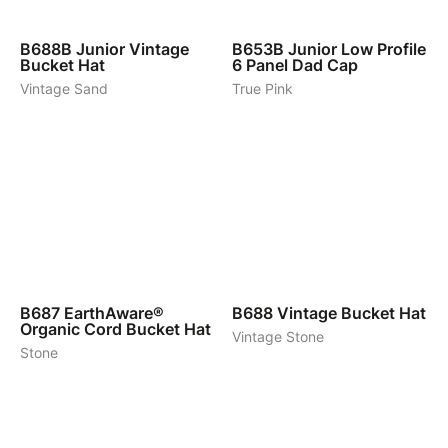
5
7
B688B
Junior Vintage
B653B
Junior Low Profile
Bucket Hat
6 Panel Dad Cap
Vintage Sand
True Pink
5
6
B687
EarthAware®
B688
Vintage Bucket Hat
Organic Cord Bucket Hat
Vintage Stone
Stone