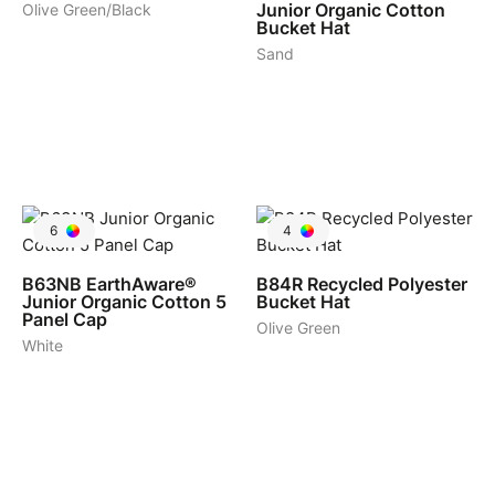
Junior Organic Cotton
Olive Green/Black
Bucket Hat
Sand
6
4
B63NB
EarthAware®
B84R
Recycled Polyester
Junior Organic Cotton 5
Bucket Hat
Panel Cap
Olive Green
White