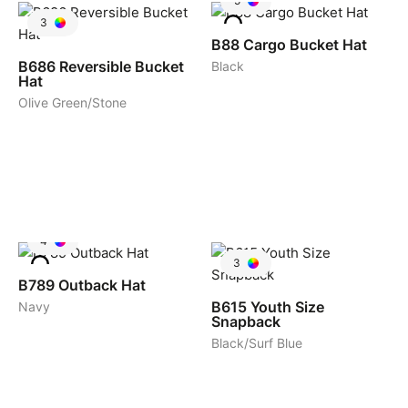
5
3
B88
Cargo Bucket Hat
B686
Reversible Bucket
Black
Hat
Olive Green/Stone
4
3
B789
Outback Hat
B615
Youth Size
Navy
Snapback
Black/Surf Blue