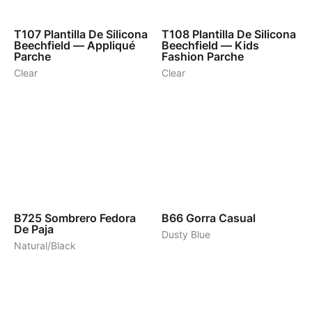
1
1
T107
Plantilla De Silicona
T108
Plantilla De Silicona
Beechfield — Appliqué
Beechfield — Kids
Parche
Fashion Parche
Clear
Clear
1
8
B725
Sombrero Fedora
B66
Gorra Casual
De Paja
Dusty Blue
Natural/Black