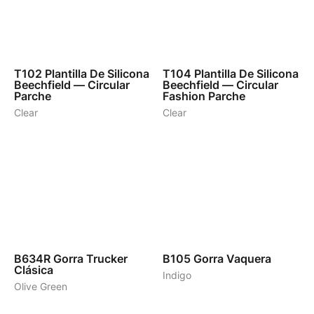
1
1
T102
Plantilla De Silicona
T104
Plantilla De Silicona
Beechfield — Circular
Beechfield — Circular
Parche
Fashion Parche
Clear
Clear
8
3
B634R
Gorra Trucker
B105
Gorra Vaquera
Clásica
Indigo
Olive Green