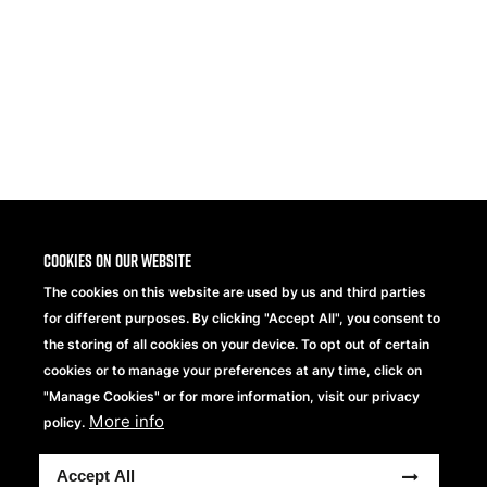
1
2
3
>
>>
Cookies on our website
The cookies on this website are used by us and third parties
for different purposes. By clicking "Accept All", you consent to
the storing of all cookies on your device. To opt out of certain
cookies or to manage your preferences at any time, click on
"Manage Cookies" or for more information, visit our privacy
More info
Beechfield Brands Ltd.
policy.
Part of
Accept All
Copyright® 2026 Beechfield Brands Ltd. Todos los