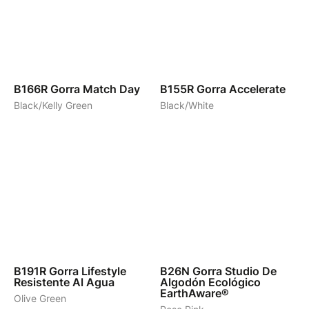
6
4
B166R
Gorra Match Day
B155R
Gorra Accelerate
Black/Kelly Green
Black/White
4
4
B191R
Gorra Lifestyle
B26N
Gorra Studio De
Resistente Al Agua
Algodón Ecológico
EarthAware®
Olive Green