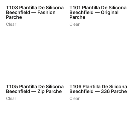
T103
Plantilla De Silicona
T101
Plantilla De Silicona
Beechfield — Fashion
Beechfield — Original
Parche
Parche
Clear
Clear
1
1
T105
Plantilla De Silicona
T106
Plantilla De Silicona
Beechfield — Zip Parche
Beechfield — 336 Parche
Clear
Clear