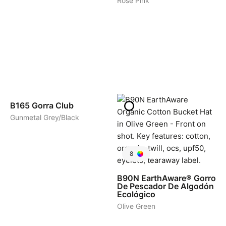
Rose Pink
5
B165
Gorra Club
Gunmetal Grey/Black
8
B90N
EarthAware® Gorro
De Pescador De Algodón
Ecológico
Olive Green
1
1