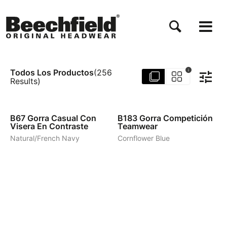
Pasar
al
contenido
principal
Todos Los Productos
i
(
256
Results
)
4
3
B67
Gorra Casual Con
B183
Gorra Competición
Visera En Contraste
Teamwear
Natural/French Navy
Cornflower Blue