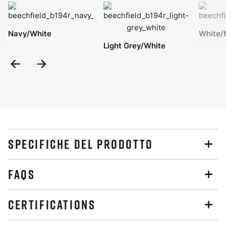
Navy/White
White/
Light Grey/White
Previous
Next
Slide
Slide
SPECIFICHE DEL PRODOTTO
FAQS
CERTIFICATIONS