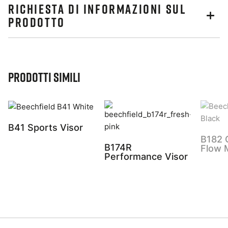
RICHIESTA DI INFORMAZIONI SUL
PRODOTTO
Prodotti simili
B41 Sports Visor
B182 
B174R
Flow 
Performance Visor