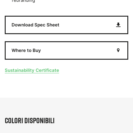
rebranding
Download Spec Sheet
Where to Buy
Sustainability Certificate
Colori disponibili