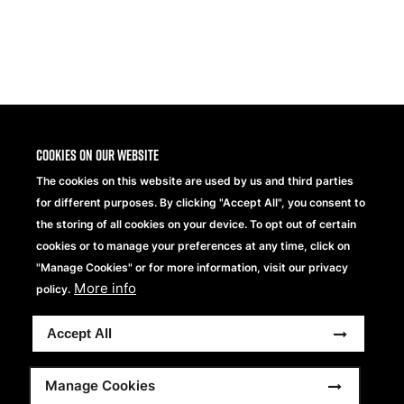
Share
Cookies on our website
The cookies on this website are used by us and third parties
for different purposes. By clicking "Accept All", you consent to
the storing of all cookies on your device. To opt out of certain
cookies or to manage your preferences at any time, click on
"Manage Cookies" or for more information, visit our privacy
More info
Beechfield Brands Ltd.
policy.
Part of
Accept All
Copyright® 2026 Beechfield Brands Ltd. Tutti i diritti
riservati.
Footer
Dichiarazione sulla Privacy
Modern Slavery Statement
Manage Cookies
Sitemap
Termini e condizioni completi