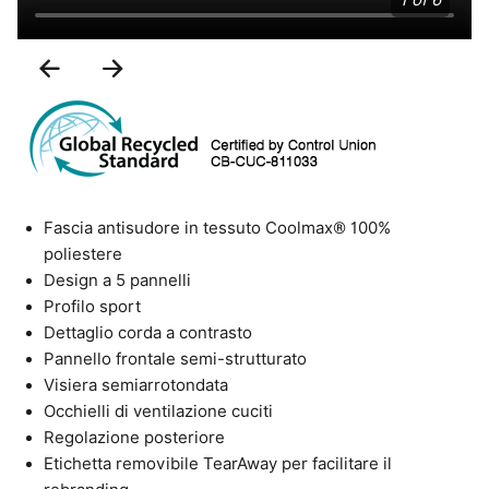
1 of 6
Previous
Next
Slide
Slide
Fascia antisudore in tessuto Coolmax® 100%
poliestere
Design a 5 pannelli
Profilo sport
Dettaglio corda a contrasto
Pannello frontale semi-strutturato
Visiera semiarrotondata
Occhielli di ventilazione cuciti
Regolazione posteriore
Etichetta removibile TearAway per facilitare il