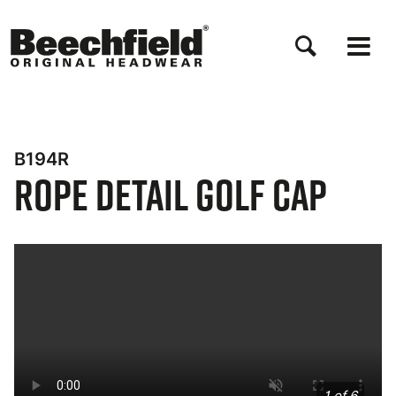
Salta
al
contenuto
principale
B194R
Rope Detail Golf Cap
Bynder