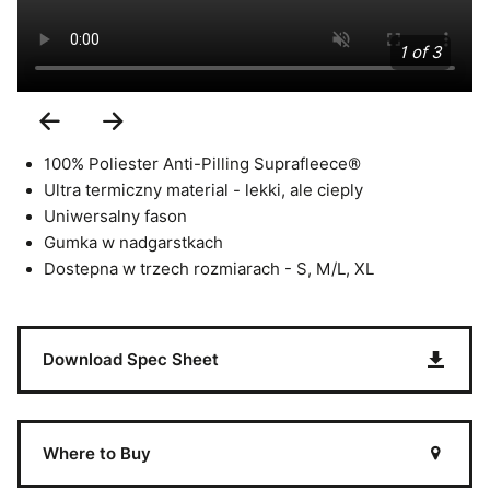
1 of 3
Previous
Next
Slide
Slide
100% Poliester Anti-Pilling Suprafleece®
Ultra termiczny material - lekki, ale cieply
Uniwersalny fason
Gumka w nadgarstkach
Dostepna w trzech rozmiarach - S, M/L, XL
Download Spec Sheet
Where to Buy