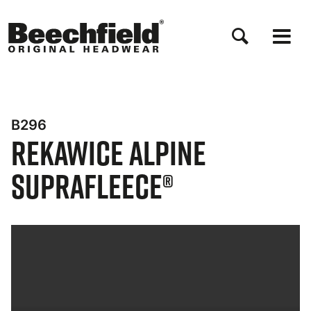
Przejdź
do
treści
B296
Rekawice Alpine
Suprafleece®
Bynder