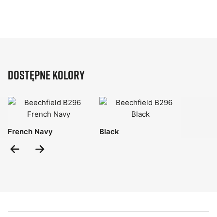
Dostępne kolory
French Navy
Black
Previous
Next
Slide
Slide