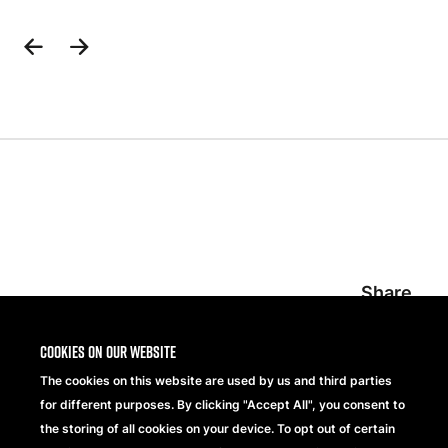
Previous
Next
Slide
Slide
Share
Cookies on our website
The cookies on this website are used by us and third parties
for different purposes. By clicking "Accept All", you consent to
the storing of all cookies on your device. To opt out of certain