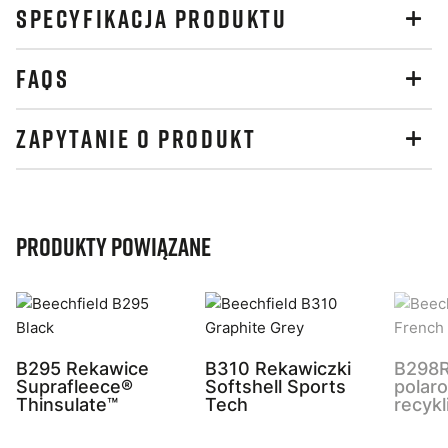
SPECYFIKACJA PRODUKTU
FAQS
ZAPYTANIE O PRODUKT
Produkty powiązane
B295 Rekawice
B310 Rekawiczki
B298R
Suprafleece®
Softshell Sports
polar
Thinsulate™
Tech
recykl