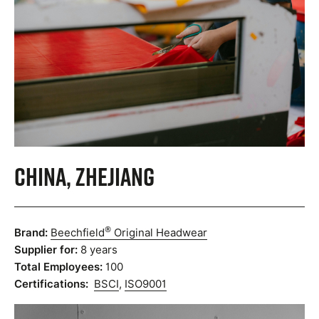
China, Zhejiang
®
Brand:
Beechfield
Original Headwear
Supplier for:
8 years
Total Employees:
100
Certifications:
BSCI
,
ISO9001