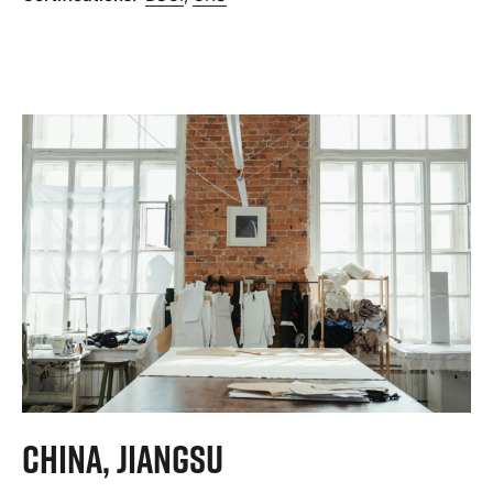
China, Jiangsu