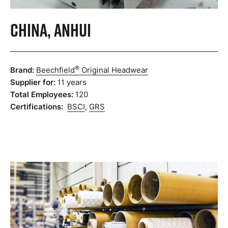
China, Anhui
®
Brand:
Beechfield
Original Headwear
Supplier for:
11 years
Total Employees:
120
Certifications:
BSCI
,
GRS