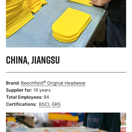
China, Jiangsu
®
Brand:
Beechfield
Original Headwear
Supplier for:
16 years
Total Employees:
84
Certifications:
BSCI,
GRS