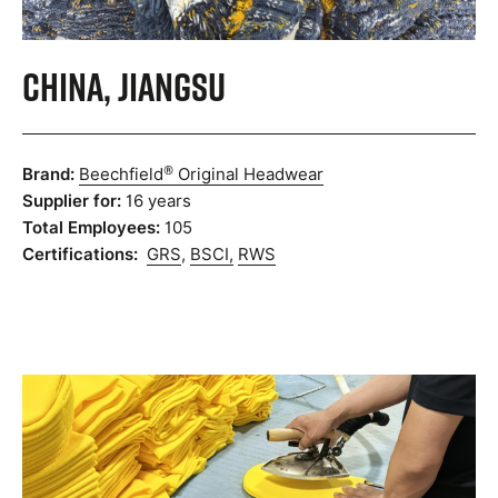
China, Jiangsu
®
Brand:
Beechfield
Original Headwear
Supplier for:
16 years
Total Employees:
105
Certifications:
GRS
,
BSCI,
RWS