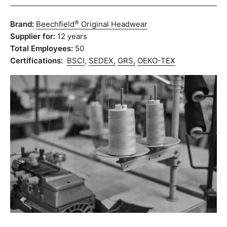
®
Brand:
Beechfield
Original Headwear
Supplier for:
12 years
Total Employees:
50
Certifications:
BSCI
,
SEDEX,
GRS,
OEKO-TEX