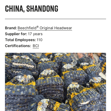
China, Shandong
®
Brand:
Beechfield
Original Headwear
Supplier for:
17 years
Total Employees:
110
Certifications:
BCI