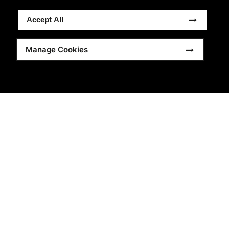
Accept All
Manage Cookies
China, Jiangsu
®
Brand:
Beechfield
Original Headwear
Supplier for:
10 years
Total Employees:
37
Certifications:
BSCI
,
GRS