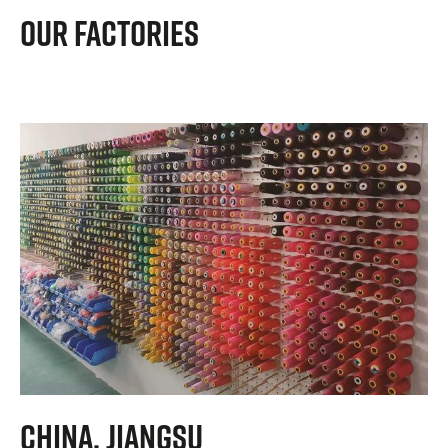
Our Factories
China, Jiangsu