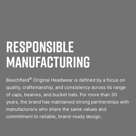
Responsible
Manufacturing
®
Beechfield
Original Headwear is defined by a focus on
quality, craftsmanship, and consistency across its range
of caps, beanies, and bucket hats. For more than 30
years, the brand has maintained strong partnerships with
manufacturers who share the same values and
commitment to reliable, brand-ready design.