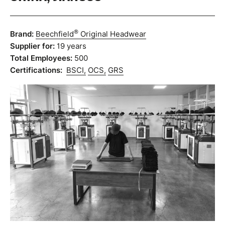
®
Brand:
Beechfield
Original Headwear
Supplier for:
19 years
Total Employees:
500
Certifications:
BSCI,
OCS,
GRS