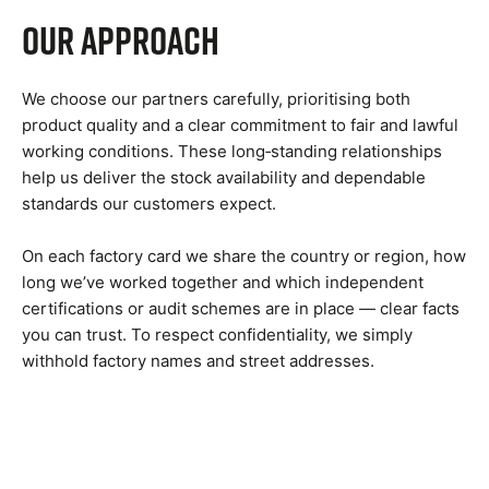
Our Approach
We choose our partners carefully, prioritising both
product quality and a clear commitment to fair and lawful
working conditions. These long‑standing relationships
help us deliver the stock availability and dependable
standards our customers expect.
On each factory card we share the country or region, how
long we’ve worked together and which independent
certifications or audit schemes are in place — clear facts
you can trust. To respect confidentiality, we simply
withhold factory names and street addresses.