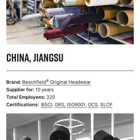
China, Jiangsu
®
Brand:
Beechfield
Original Headwear
Supplier for:
10 years
Total Employees:
320
Certifications:
BSCI
,
GRS,
ISO9001
,
OCS
,
SLCP