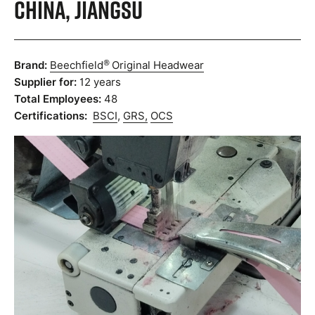
China, Jiangsu
®
Brand:
Beechfield
Original Headwear
Supplier for:
12 years
Total Employees:
48
Certifications:
BSCI
,
GRS,
OCS