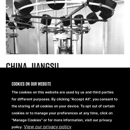
China, Jiangsu
Cookies on our website
®
Brand:
Beechfield
Original Headwear
The cookies on this website are used by us and third parties
Supplier for:
10 years
for different purposes. By clicking "Accept All", you consent to
Total Employees:
42
the storing of all cookies on your device. To opt out of certain
Certifications:
BSCI
,
GRS
cookies or to manage your preferences at any time, click on
"Manage Cookies" or for more information, visit our privacy
View our privacy policy
policy.