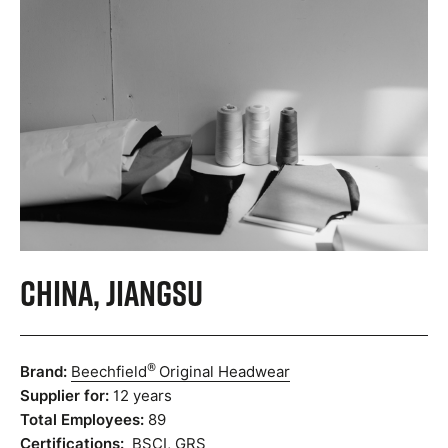
China, Jiangsu
®
Brand:
Beechfield
Original Headwear
Supplier for:
12 years
Total Employees:
89
Certifications:
BSCI
,
GRS