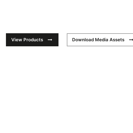
New season technical caps for sport. Equip your teams for 
styles, made to be worn and ready to be branded.
View Products
Download Media Assets