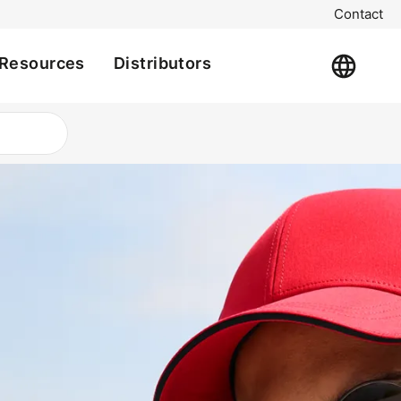
Contact
Resources
Distributors