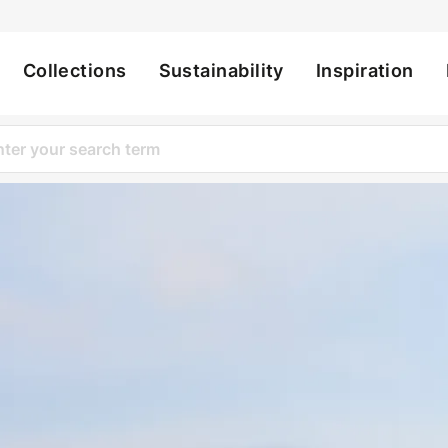
Collections
Sustainability
Inspiration
ation