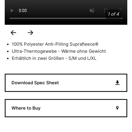
1 of 4
Previous
Next
Slide
Slide
100% Polyester Anti-Pilling Suprafleece®
Ultra-Thermogewebe - Wärme ohne Gewicht
Erhältlich in zwei Größen - S/M und L/XL
Download Spec Sheet
Where to Buy