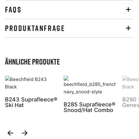
FAQS
PRODUKTANFRAGE
Ähnliche Produkte
B243 Suprafleece®
B290 
B285 Suprafleece®
Ski Hat
Genev
Snood/Hat Combo