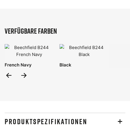
Verfügbare Farben
French Navy
Black
Previous
Next
Slide
Slide
PRODUKTSPEZIFIKATIONEN