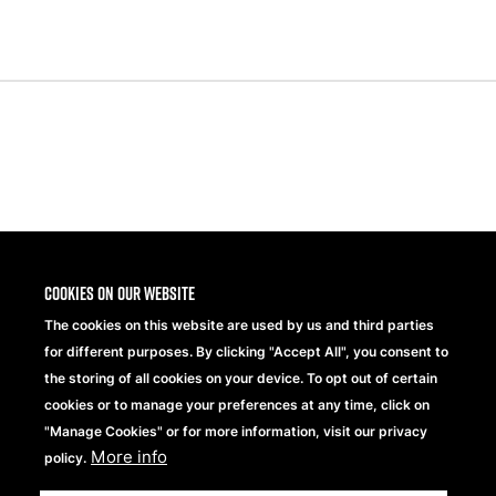
Previous
Next
Slide
Slide
Share
Cookies on our website
The cookies on this website are used by us and third parties
for different purposes. By clicking "Accept All", you consent to
the storing of all cookies on your device. To opt out of certain
cookies or to manage your preferences at any time, click on
"Manage Cookies" or for more information, visit our privacy
More info
Beechfield Brands Ltd.
policy.
Part of