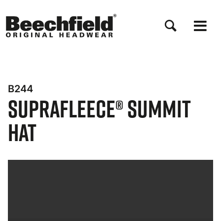
Direkt
zum
Inhalt
B244
Suprafleece® Summit
Hat
Bynder