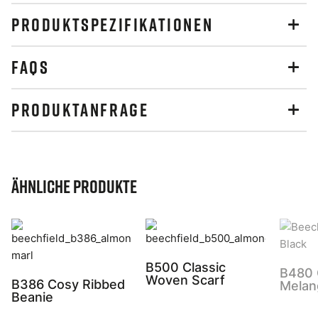
PRODUKTSPEZIFIKATIONEN
FAQS
PRODUKTANFRAGE
Ähnliche Produkte
B500 Classic
B480 
Woven Scarf
B386 Cosy Ribbed
Melan
Beanie