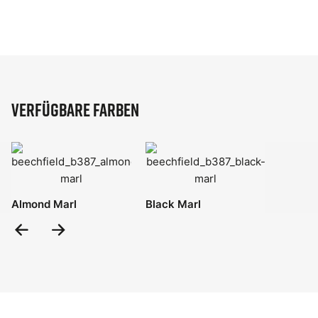
Verfügbare Farben
Almond Marl
Black Marl
Previous
Next
Slide
Slide