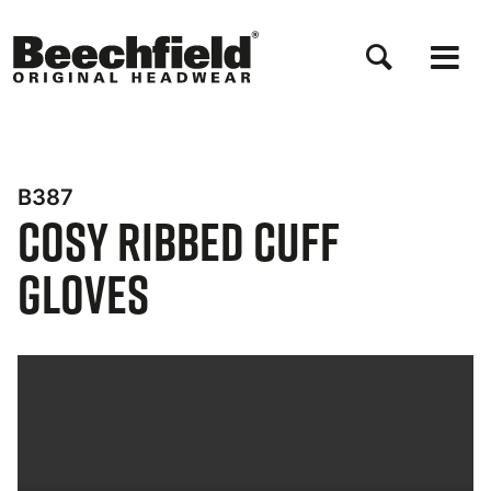
Direkt
zum
Inhalt
B387
Cosy Ribbed Cuff
Gloves
Bynder