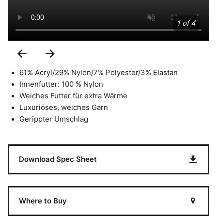
1 of 4
Previous
Next
Slide
Slide
61% Acryl/29% Nylon/7% Polyester/3% Elastan
Innenfutter: 100 % Nylon
Weiches Futter für extra Wärme
Luxuriöses, weiches Garn
Gerippter Umschlag
Download Spec Sheet
Where to Buy