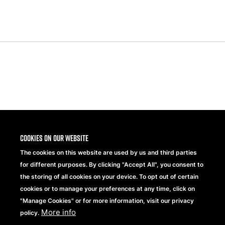
Share
Cookies on our website
The cookies on this website are used by us and third parties
for different purposes. By clicking "Accept All", you consent to
the storing of all cookies on your device. To opt out of certain
cookies or to manage your preferences at any time, click on
"Manage Cookies" or for more information, visit our privacy
More info
Beechfield Brands Ltd.
policy.
Part of