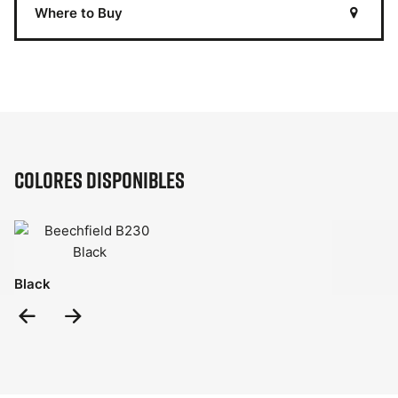
Where to Buy
Colores disponibles
Black
Previous
Next
Slide
Slide