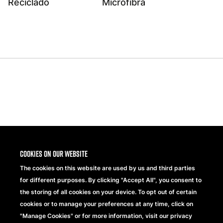
Reciclado
Microfibra
Share
Cookies on our website
The cookies on this website are used by us and third parties
for different purposes. By clicking "Accept All", you consent to
the storing of all cookies on your device. To opt out of certain
cookies or to manage your preferences at any time, click on
"Manage Cookies" or for more information, visit our privacy