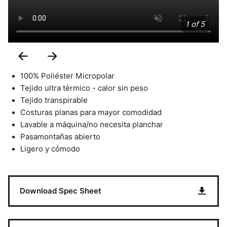
1 of 5
Previous
Next
Slide
Slide
100% Poliéster Micropolar
Tejido ultra térmico - calor sin peso
Tejido transpirable
Costuras planas para mayor comodidad
Lavable a máquina/no necesita planchar
Pasamontañas abierto
Ligero y cómodo
Download Spec Sheet