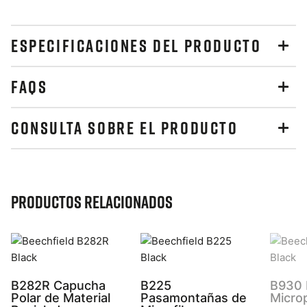
ESPECIFICACIONES DEL PRODUCTO
FAQS
CONSULTA SOBRE EL PRODUCTO
Productos relacionados
B282R Capucha
B225
B930 
Polar de Material
Pasamontañas de
Micro