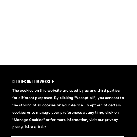
Previous
Next
Slide
Slide
Share
Cookies on our website
The cookies on this website are used by us and third parties
for different purposes. By clicking "Accept All", you consent to
the storing of all cookies on your device. To opt out of certain
cookies or to manage your preferences at any time, click on
"Manage Cookies" or for more information, visit our privacy
More info
Beechfield Brands Ltd.
policy.
Part of