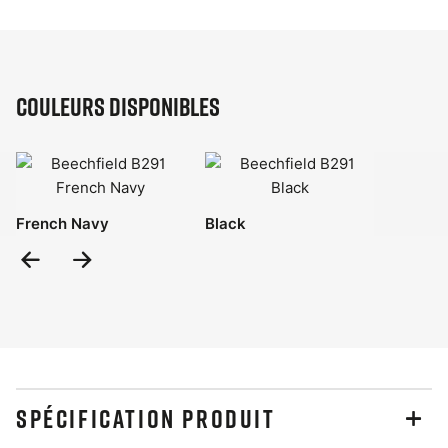
Couleurs disponibles
French Navy
Black
Previous
Next
Slide
Slide
SPÉCIFICATION PRODUIT