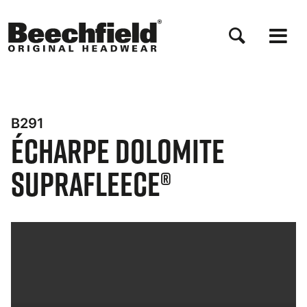
Aller
au
contenu
principal
B291
Écharpe Dolomite
Suprafleece®
Bynder