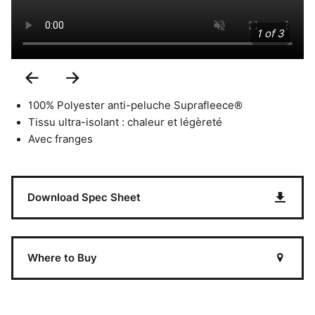
1 of 3
Previous
Next
Slide
Slide
100% Polyester anti-peluche Suprafleece®
Tissu ultra-isolant : chaleur et légèreté
Avec franges
Download Spec Sheet
Where to Buy