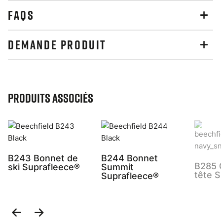
FAQS
DEMANDE PRODUIT
Produits associés
B243 Bonnet de
B244 Bonnet
B285 
ski Suprafleece®
Summit
tête 
Suprafleece®