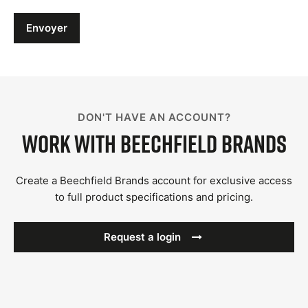
Envoyer
DON'T HAVE AN ACCOUNT?
Work with Beechfield Brands
Create a Beechfield Brands account for exclusive access
to full product specifications and pricing.
Request a login