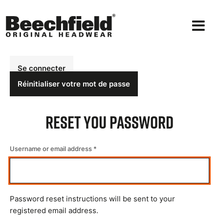
Aller
au
contenu
principal
Onglets
Se connecter
principaux
Réinitialiser votre mot de passe
Reset You Password
Username or email address
Password reset instructions will be sent to your
registered email address.