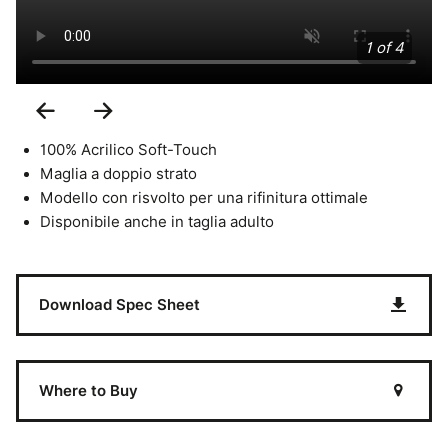
1 of 4
Previous
Next
Slide
Slide
100% Acrilico Soft-Touch
Maglia a doppio strato
Modello con risvolto per una rifinitura ottimale
Disponibile anche in taglia adulto
Download Spec Sheet
Where to Buy