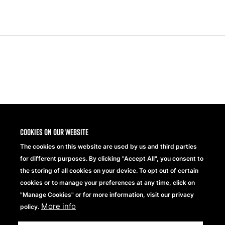
Share
Cookies on our website
The cookies on this website are used by us and third parties
for different purposes. By clicking "Accept All", you consent to
the storing of all cookies on your device. To opt out of certain
cookies or to manage your preferences at any time, click on
"Manage Cookies" or for more information, visit our privacy
More info
Beechfield Brands Ltd.
policy.
Part of