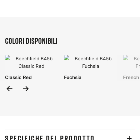
Colori disponibili
Classic Red
Fuchsia
French
Previous
Next
Slide
Slide
SPECIFICHE DEL PRODOTTO