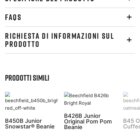
FAQS
RICHIESTA DI INFORMAZIONI SUL
PRODOTTO
Prodotti simili
B426B Junior
B450B Junior
B45 Or
Original Pom Pom
Snowstar® Beanie
Cuffe
Beanie