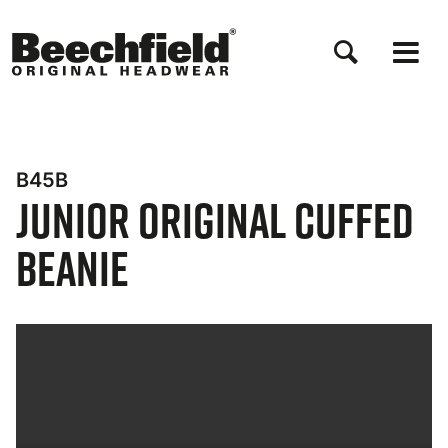
Salta
al
contenuto
principale
B45B
Junior Original Cuffed
Beanie
Bynder