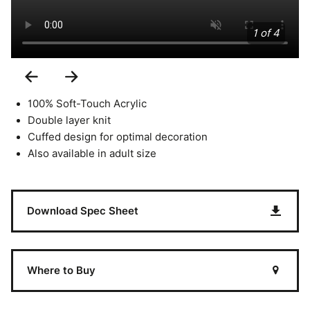
1 of 4
Previous
Next
Slide
Slide
100% Soft-Touch Acrylic
Double layer knit
Cuffed design for optimal decoration
Also available in adult size
Download Spec Sheet
Where to Buy