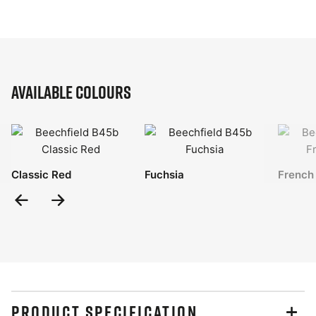
Available Colours
Classic Red
Fuchsia
French
Previous
Next
Slide
Slide
PRODUCT SPECIFICATION