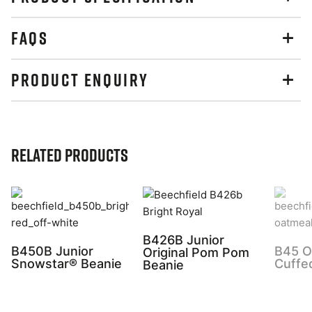
FAQS
PRODUCT ENQUIRY
Related Products
B426B Junior
B450B Junior
B45 Or
Original Pom Pom
Snowstar® Beanie
Cuffe
Beanie