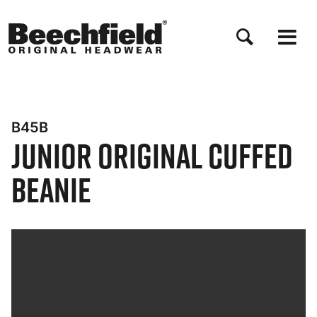
Skip
to
main
content
B45B
Junior Original Cuffed
Beanie
Bynder