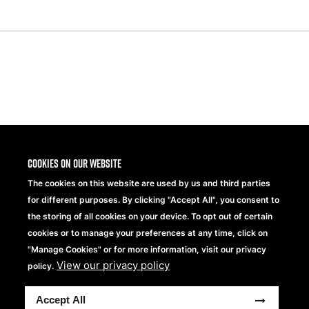
Share
Cookies on our website
The cookies on this website are used by us and third parties
for different purposes. By clicking "Accept All", you consent to
the storing of all cookies on your device. To opt out of certain
cookies or to manage your preferences at any time, click on
"Manage Cookies" or for more information, visit our privacy
View our privacy policy
Beechfield Brands Ltd.
policy.
Part of
Accept All
Copyright © 2026 Beechfield Brands Ltd. All Rights