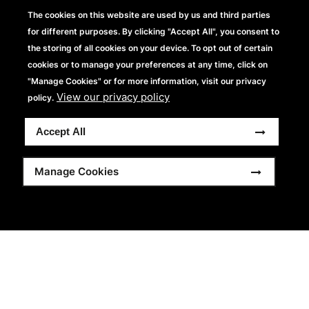
SS26 embraces headwear innovation with a sharp nod to
The cookies on this website are used by us and third parties
contemporary styling, introducing 11 new products and 17
for different purposes. By clicking "Accept All", you consent to
fresh colours. Classic shapes are reworked with clean
the storing of all cookies on your device. To opt out of certain
lines, confident materials and considered comfort, from
cookies or to manage your preferences at any time, click on
relaxed lifestyle fits to performance-led styles. Designed
"Manage Cookies" or for more information, visit our privacy
View our privacy policy
to wear now, sell with confidence and brand with
policy.
consistency.
Accept All
View more
Manage Cookies