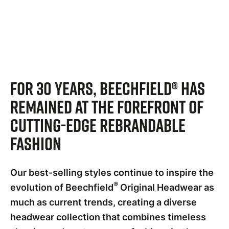
For 30 years, Beechfield® has
remained at the forefront of
cutting-edge rebrandable
fashion
Our best-selling styles continue to inspire the
®
evolution of Beechfield
Original Headwear as
much as current trends, creating a diverse
headwear collection that combines timeless