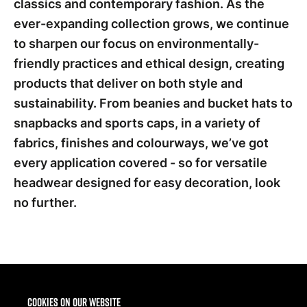
classics and contemporary fashion. As the
ever-expanding collection grows, we continue
to sharpen our focus on environmentally-
friendly practices and ethical design, creating
products that deliver on both style and
sustainability. From beanies and bucket hats to
snapbacks and sports caps, in a variety of
fabrics, finishes and colourways, we’ve got
every application covered - so for versatile
headwear designed for easy decoration, look
no further.
SS26
Cookies on our website