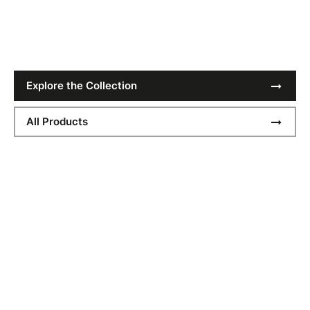
Get Festival Ready
Explore the Collection
All Products