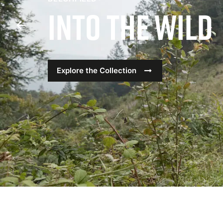
Into The Wild
Previous
Slide
Explore the Collection