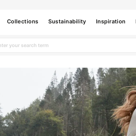
Collections
Sustainability
Inspiration
ation