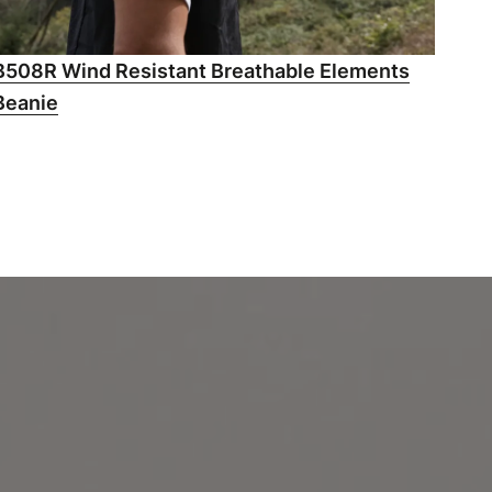
B508R Wind Resistant Breathable Elements
Beanie