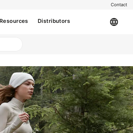
Contact
Resources
Distributors