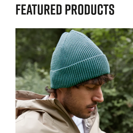
Featured Products