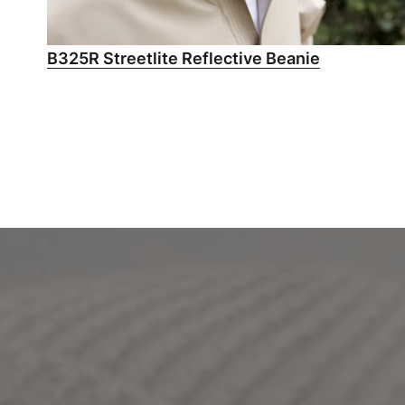
B325R Streetlite Reflective Beanie