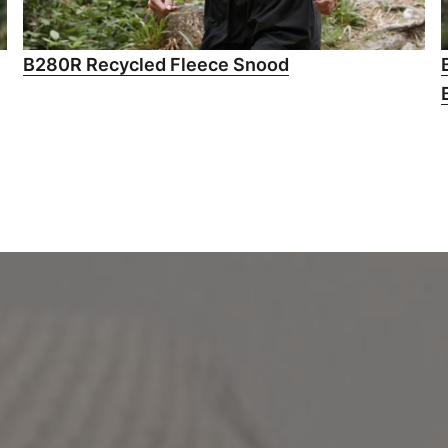
B280R Recycled Fleece Snood