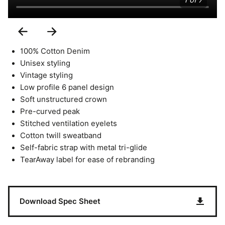
1 of 7
Previous
Next
Slide
Slide
100% Cotton Denim
Unisex styling
Vintage styling
Low profile 6 panel design
Soft unstructured crown
Pre-curved peak
Stitched ventilation eyelets
Cotton twill sweatband
Self-fabric strap with metal tri-glide
TearAway label for ease of rebranding
Download Spec Sheet