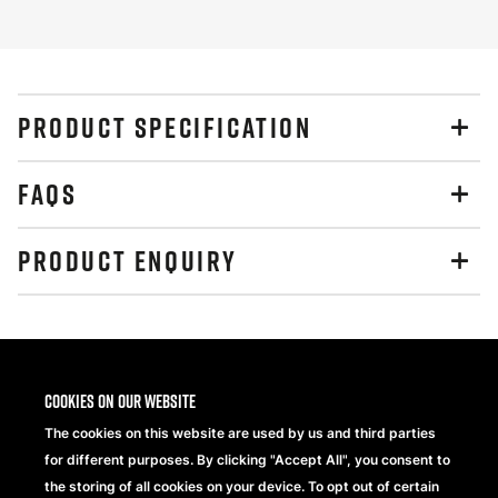
PRODUCT SPECIFICATION
FAQS
PRODUCT ENQUIRY
Share
Cookies on our website
The cookies on this website are used by us and third parties
for different purposes. By clicking "Accept All", you consent to
the storing of all cookies on your device. To opt out of certain