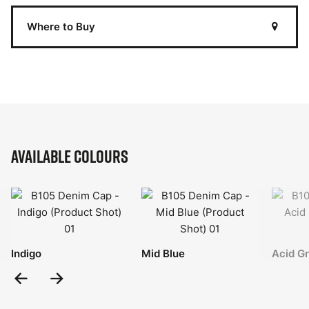
Where to Buy
Available Colours
Indigo
Mid Blue
Acid G
Previous
Next
Slide
Slide