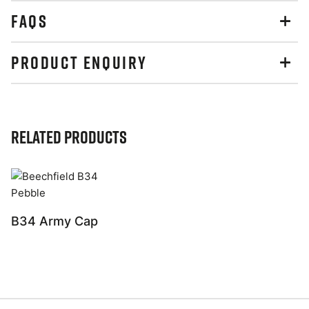
FAQS
PRODUCT ENQUIRY
Related Products
B34 Army Cap