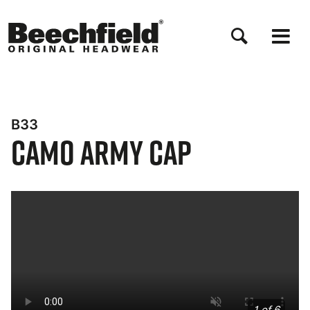
Skip
to
main
content
B33
Camo Army Cap
Bynder