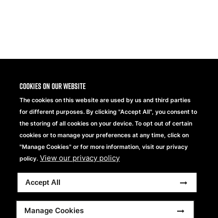
Share
Cookies on our website
The cookies on this website are used by us and third parties
for different purposes. By clicking "Accept All", you consent to
the storing of all cookies on your device. To opt out of certain
cookies or to manage your preferences at any time, click on
"Manage Cookies" or for more information, visit our privacy
View our privacy policy
Beechfield Brands Ltd.
policy.
Part of
Accept All
Copyright © 2026 Beechfield Brands Ltd. All Rights
Reserved.
Footer
Full Terms and Conditions
Modern Slavery Statement
Manage Cookies
Privacy Statement
Sitemap