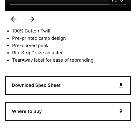
1 of 6
Previous
Next
Slide
Slide
100% Cotton Twill
Pre-printed camo design
Pre-curved peak
Rip-Strip™ size adjuster
TearAway label for ease of rebranding
Download Spec Sheet
Where to Buy