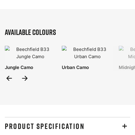
Available Colours
Jungle Camo
Urban Camo
Midnig
Previous
Next
Slide
Slide
PRODUCT SPECIFICATION