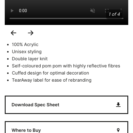
1 of 4
Previous
Next
Slide
Slide
100% Acrylic
Unisex styling
Double layer knit
Self-coloured pom pom with highly reflective fibres
Cuffed design for optimal decoration
TearAway label for ease of rebranding
Download Spec Sheet
Where to Buy