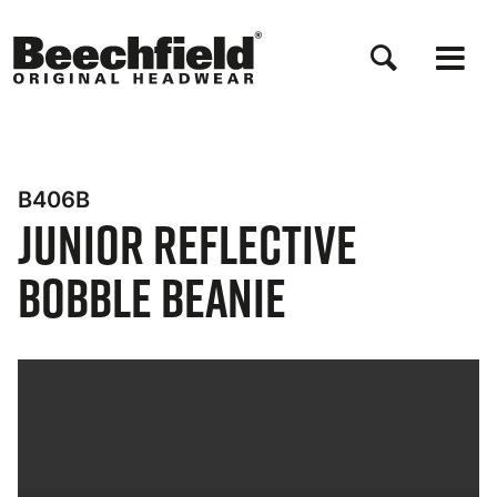
Skip
to
main
content
B406B
Junior Reflective
Bobble Beanie
Bynder