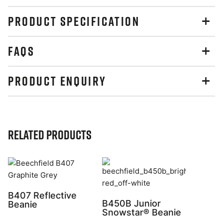
PRODUCT SPECIFICATION
FAQS
PRODUCT ENQUIRY
Related Products
B407 Reflective
B450B Junior
Beanie
Snowstar® Beanie