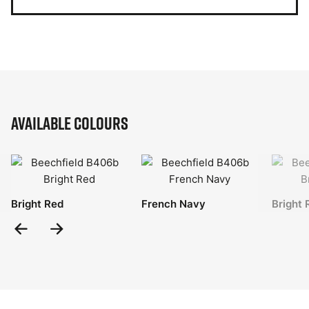
Available Colours
Bright Red
French Navy
Bright 
Previous
Next
Slide
Slide