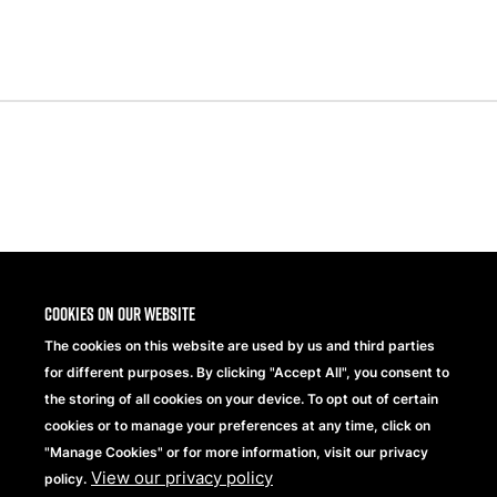
Share
Cookies on our website
The cookies on this website are used by us and third parties
for different purposes. By clicking "Accept All", you consent to
the storing of all cookies on your device. To opt out of certain
cookies or to manage your preferences at any time, click on
"Manage Cookies" or for more information, visit our privacy
View our privacy policy
Beechfield Brands Ltd.
policy.
Part of