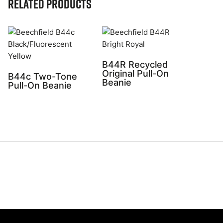
Related Products
B44R Recycled
Original Pull-On
B44c Two-Tone
Beanie
Pull-On Beanie
Share