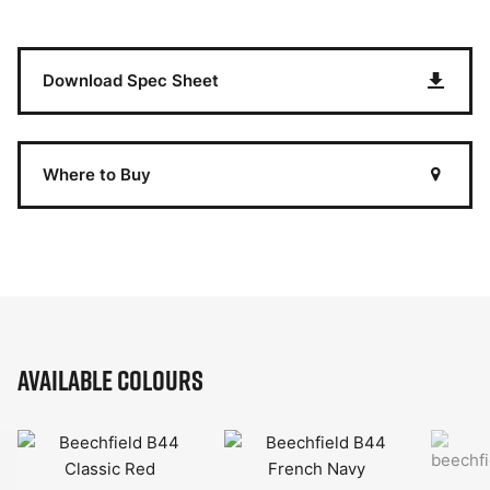
Download Spec Sheet
Where to Buy
Available Colours