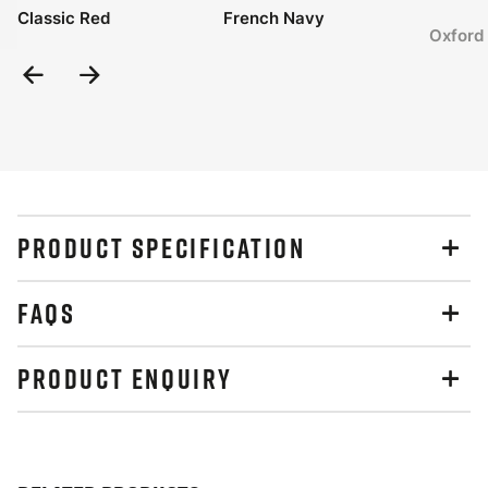
Classic Red
French Navy
Oxford
Previous
Next
Slide
Slide
PRODUCT SPECIFICATION
FAQS
PRODUCT ENQUIRY