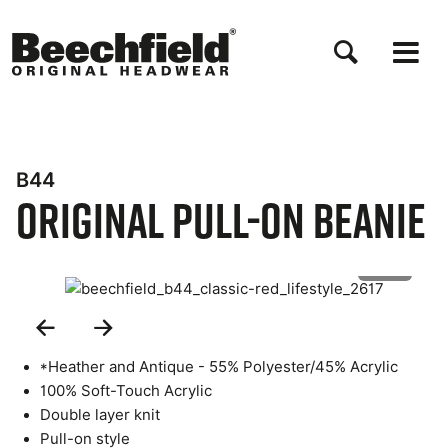
Skip
to
main
content
B44
Original Pull-On Beanie
1 of 5
Previous
Next
Slide
Slide
*Heather and Antique - 55% Polyester/45% Acrylic
100% Soft-Touch Acrylic
Double layer knit
Pull-on style