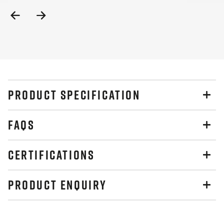
Previous
Next
Slide
Slide
PRODUCT SPECIFICATION
FAQS
CERTIFICATIONS
PRODUCT ENQUIRY