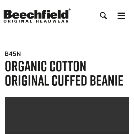
Skip
to
main
content
B45N
Organic Cotton
Original Cuffed Beanie
Bynder