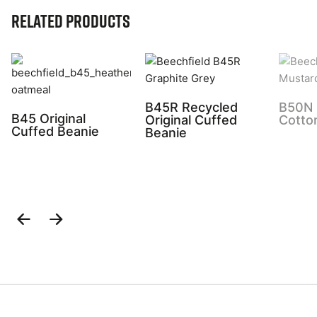
Related Products
B45R Recycled
B50N 
B45 Original
Original Cuffed
Cotto
Cuffed Beanie
Beanie
Previous
Next
Slide
Slide