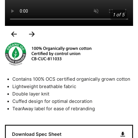
1 of 5
Previous
Next
Slide
Slide
Contains 100% OCS certified organically grown cotton
Lightweight breathable fabric
Double layer knit
Cuffed design for optimal decoration
TearAway label for ease of rebranding
Download Spec Sheet