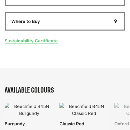
Where to Buy
Sustainability Certificate
Available Colours
Burgundy
Classic Red
Oxford