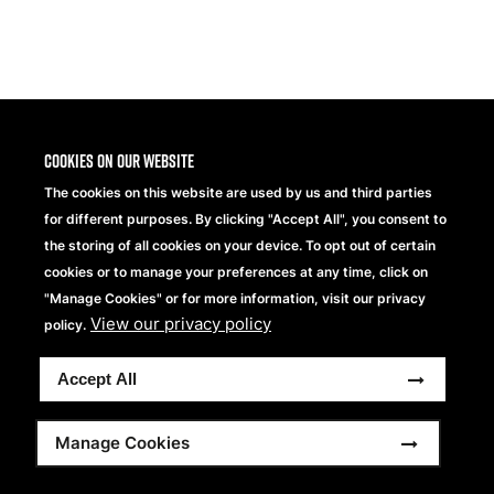
Share
Cookies on our website
The cookies on this website are used by us and third parties
for different purposes. By clicking "Accept All", you consent to
the storing of all cookies on your device. To opt out of certain
cookies or to manage your preferences at any time, click on
"Manage Cookies" or for more information, visit our privacy
View our privacy policy
Beechfield Brands Ltd.
policy.
Part of
Accept All
Copyright © 2026 Beechfield Brands Ltd. All Rights
Reserved.
Footer
Full Terms and Conditions
Modern Slavery Statement
Manage Cookies
Privacy Statement
Sitemap
menu