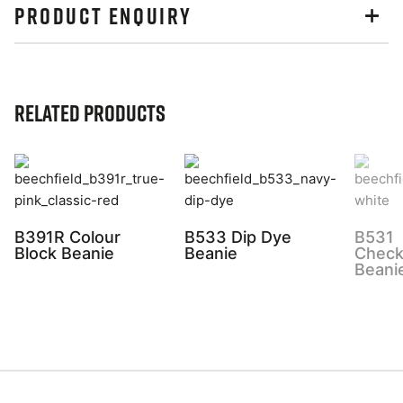
PRODUCT ENQUIRY
Related Products
B391R Colour
B533 Dip Dye
B531
Block Beanie
Beanie
Check
Beani