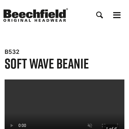
Skip
to
main
content
B532
Soft Wave Beanie
Bynder