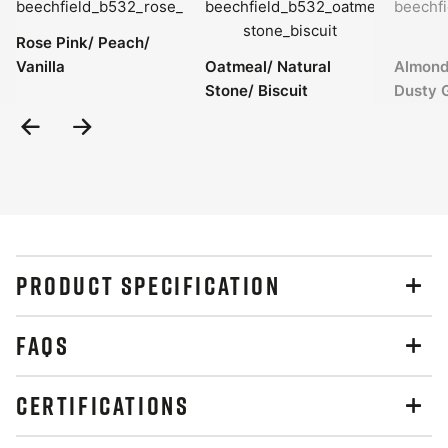
Rose Pink/ Peach/
Vanilla
Oatmeal/ Natural
Almond
Stone/ Biscuit
Dusty 
Previous
Next
Slide
Slide
PRODUCT SPECIFICATION
FAQS
CERTIFICATIONS