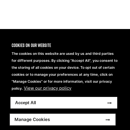
Share
Cookies on our website
The cookies on this website are used by us and third parties
for different purposes. By clicking "Accept All", you consent to
the storing of all cookies on your device. To opt out of certain
cookies or to manage your preferences at any time, click on
"Manage Cookies" or for more information, visit our privacy
View our privacy policy
Beechfield Brands Ltd.
policy.
Part of
Accept All
Copyright © 2026 Beechfield Brands Ltd. All Rights
Reserved.
Footer
Full Terms and Conditions
Modern Slavery Statement
Manage Cookies
Privacy Statement
Sitemap
menu