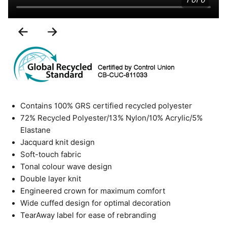
1 of 6
Previous
Next
Slide
Slide
Contains 100% GRS certified recycled polyester
72% Recycled Polyester/13% Nylon/10% Acrylic/5%
Elastane
Jacquard knit design
Soft-touch fabric
Tonal colour wave design
Double layer knit
Engineered crown for maximum comfort
Wide cuffed design for optimal decoration
TearAway label for ease of rebranding