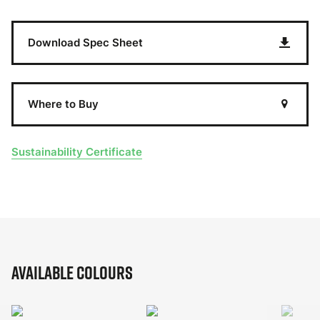
Download Spec Sheet
Where to Buy
Sustainability Certificate
Available Colours