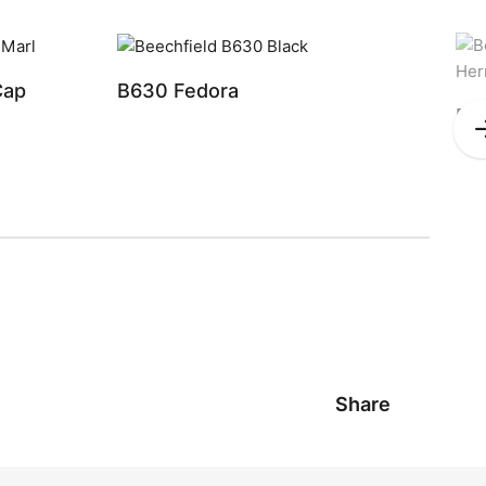
Cap
B630 Fedora
B6
Share