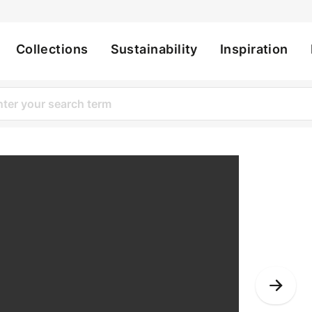
Collections
Sustainability
Inspiration
ation
Nex
Slid