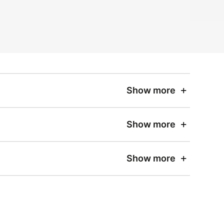
Show more
Show more
Show more