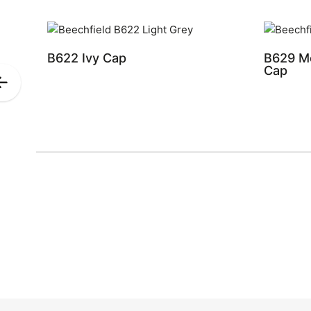
B622 Ivy Cap
B629 Me
Cap
Previous
Slide