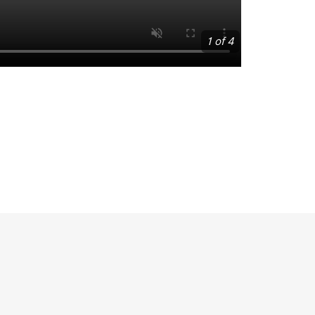
1 of 4