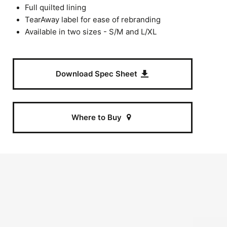
Full quilted lining
TearAway label for ease of rebranding
Available in two sizes - S/M and L/XL
Download Spec Sheet
Where to Buy