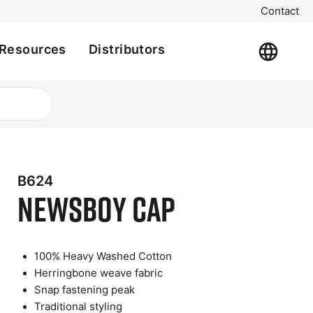
Contact
Resources
Distributors
B624
Newsboy Cap
100% Heavy Washed Cotton
Herringbone weave fabric
t
Snap fastening peak
e
Traditional styling