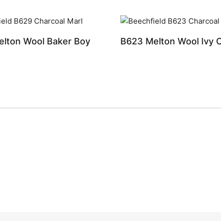
lton Wool Baker Boy
B623 Melton Wool Ivy 