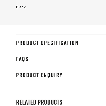
Black
PRODUCT SPECIFICATION
FAQS
PRODUCT ENQUIRY
Related Products