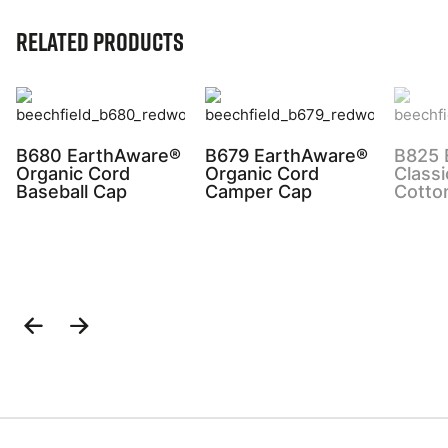
Related Products
B680 EarthAware®
B679 EarthAware®
B825 
Organic Cord
Organic Cord
Classi
Baseball Cap
Camper Cap
Cotto
Previous
Next
Slide
Slide