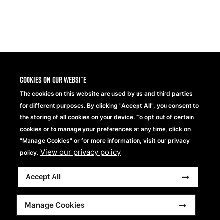
Share
Cookies on our website
The cookies on this website are used by us and third parties
for different purposes. By clicking "Accept All", you consent to
the storing of all cookies on your device. To opt out of certain
cookies or to manage your preferences at any time, click on
"Manage Cookies" or for more information, visit our privacy
View our privacy policy
Beechfield Brands Ltd.
policy.
Part of
Accept All
Copyright © 2026 Beechfield Brands Ltd. All Rights
Reserved.
Footer
Full Terms and Conditions
Modern Slavery Statement
Manage Cookies
Privacy Statement
Sitemap