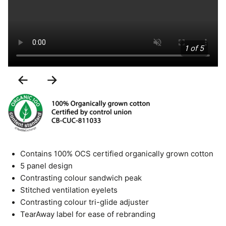
1 of 5
Previous
Next
Slide
Slide
Contains 100% OCS certified organically grown cotton
5 panel design
Contrasting colour sandwich peak
Stitched ventilation eyelets
Contrasting colour tri-glide adjuster
TearAway label for ease of rebranding