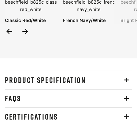
Classic Red/White
French Navy/White
Bright 
Previous
Next
Slide
Slide
PRODUCT SPECIFICATION
FAQS
CERTIFICATIONS