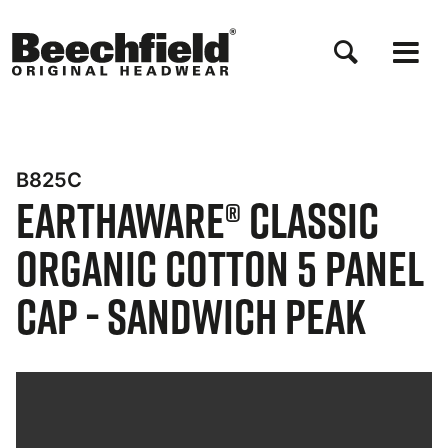
Skip
to
main
content
B825C
EarthAware® Classic
Organic Cotton 5 Panel
Cap - Sandwich Peak
Bynder