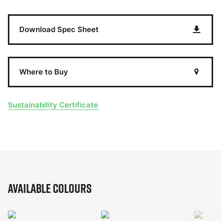
Download Spec Sheet
Where to Buy
Sustainability Certificate
Available Colours