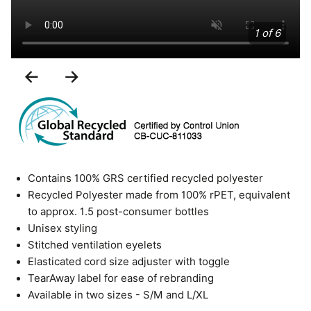
1 of 6
Previous
Next
Slide
Slide
Contains 100% GRS certified recycled polyester
Recycled Polyester made from 100% rPET, equivalent
to approx. 1.5 post-consumer bottles
Unisex styling
Stitched ventilation eyelets
Elasticated cord size adjuster with toggle
TearAway label for ease of rebranding
Available in two sizes - S/M and L/XL