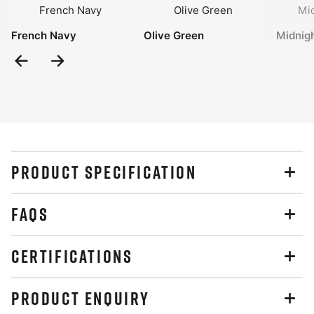
French Navy
Olive Green
Midnig
Previous
Next
Slide
Slide
PRODUCT SPECIFICATION
FAQS
CERTIFICATIONS
PRODUCT ENQUIRY