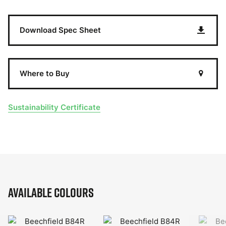
Download Spec Sheet
Where to Buy
Sustainability Certificate
Available Colours