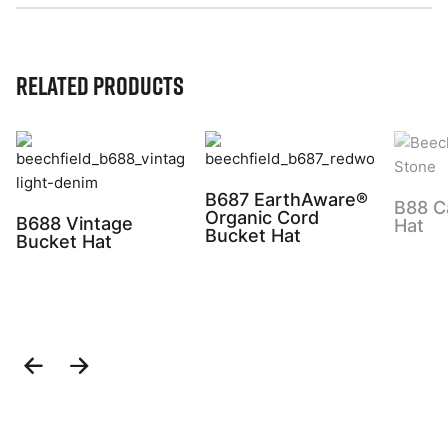
Related Products
B687 EarthAware®
B88 C
Organic Cord
B688 Vintage
Hat
Bucket Hat
Bucket Hat
Previous
Next
Slide
Slide