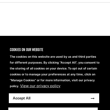
Share
Cookies on our website
The cookies on this website are used by us and third parties
for different purposes. By clicking "Accept All", you consent to
the storing of all cookies on your device. To opt out of certain
cookies or to manage your preferences at any time, click on
"Manage Cookies" or for more information, visit our privacy
View our privacy policy
Beechfield Brands Ltd.
policy.
Part of
Accept All
Copyright © 2026 Beechfield Brands Ltd. All Rights
Reserved.
Full Terms and Conditions
Modern Slavery Statement