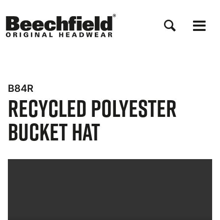
Skip
to
main
content
B84R
Recycled Polyester
Bucket Hat
Bynder